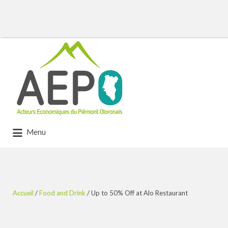
Rechercher:
Menu
Accueil
/
Food and Drink
/ Up to 50% Off at Alo Restaurant