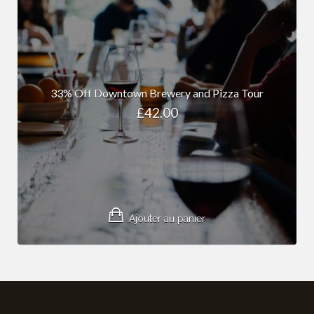
33% Off Downtown Brewery and Pizza Tour
£
42.00
Ajouter au panier