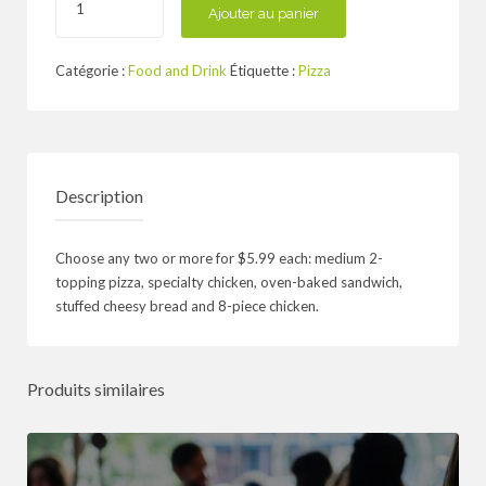
de
Ajouter au panier
Up
to
Catégorie :
Food and Drink
Étiquette :
Pizza
50%
Off
at
Alo
Restaurant
Description
Choose any two or more for $5.99 each: medium 2-
topping pizza, specialty chicken, oven-baked sandwich,
stuffed cheesy bread and 8-piece chicken.
Produits similaires