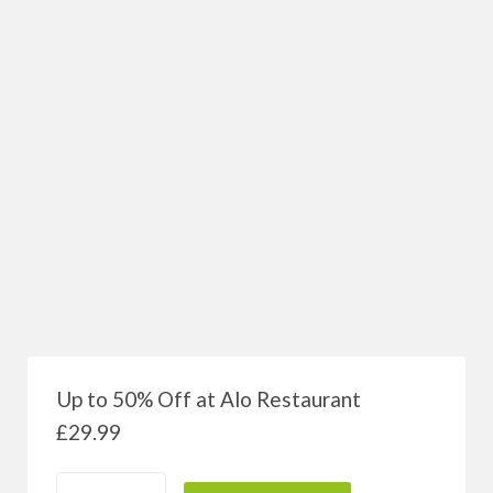
Up to 50% Off at Alo Restaurant
£
29.99
quantité